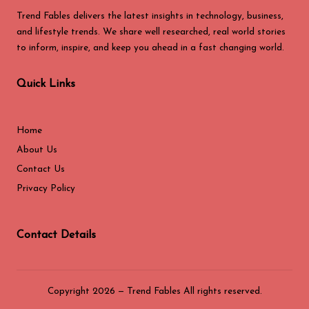
Trend Fables delivers the latest insights in technology, business,
and lifestyle trends. We share well researched, real world stories
to inform, inspire, and keep you ahead in a fast changing world.
Quick Links
Home
About Us
Contact Us
Privacy Policy
Contact Details
Copyright 2026 — Trend Fables All rights reserved.